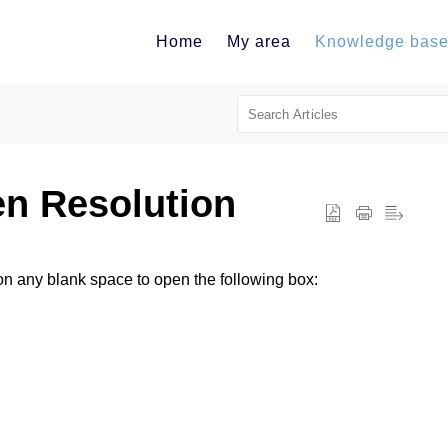
Home
My area
Knowledge bas
n Resolution
 on any blank space to open the following box: