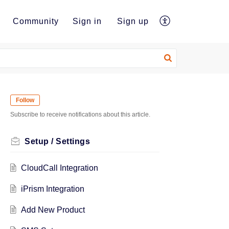
e
Community
Sign in
Sign up
Follow
Subscribe to receive notifications about this article.
Setup / Settings
CloudCall Integration
iPrism Integration
Add New Product