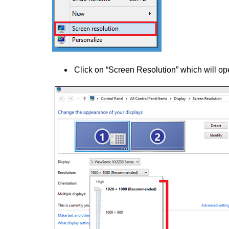
Click on “Screen Resolution” which will o