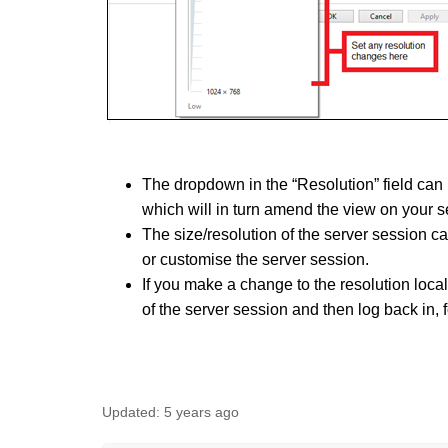
The dropdown in the “Resolution” field can 
which will in turn amend the view on your s
The size/resolution of the server session c
or customise the server session.
If
you make a change to the resolution locall
of the server session and then log back in, 
Updated:
5 years ago