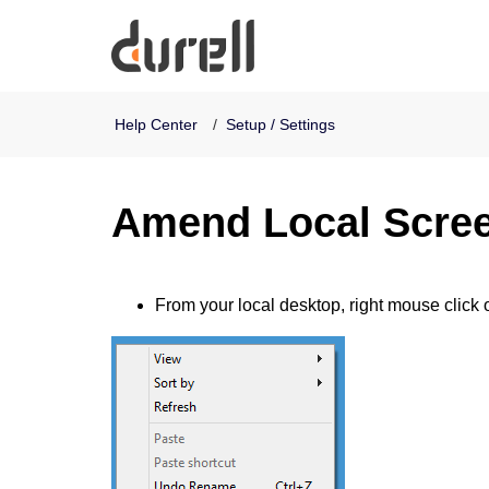
Durell Software
Help Center
Setup / Settings
Amend Local Scree
From
your local desktop, right mouse click