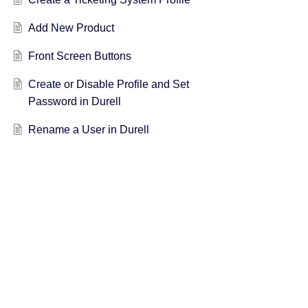
Add New Product
Front Screen Buttons
Create or Disable Profile and Set
Password in Durell
Rename a User in Durell