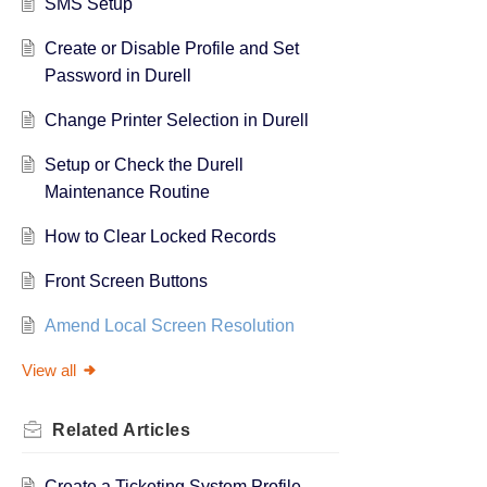
SMS Setup
Create or Disable Profile and Set
Password in Durell
Change Printer Selection in Durell
Setup or Check the Durell
Maintenance Routine
How to Clear Locked Records
Front Screen Buttons
Amend Local Screen Resolution
View all
Related
Articles
Create a Ticketing System Profile