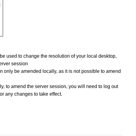
be used to change the resolution of your local desktop,
erver session
an only be amended locally, as it is not possible to amend
y, to amend the server session, you will need to log out
for any changes to take effect.