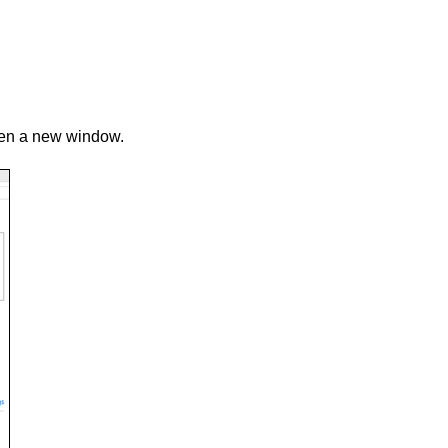
pen a new window.