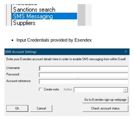
Input Credentials provided by Esendex