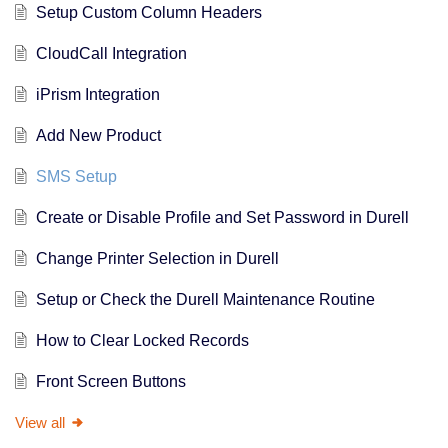
Setup Custom Column Headers
CloudCall Integration
iPrism Integration
Add New Product
SMS Setup
Create or Disable Profile and Set Password in Durell
Change Printer Selection in Durell
Setup or Check the Durell Maintenance Routine
How to Clear Locked Records
Front Screen Buttons
View all