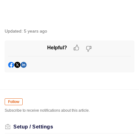
Updated:
5 years ago
Helpful?
Follow
Subscribe to receive notifications about this article.
Setup / Settings