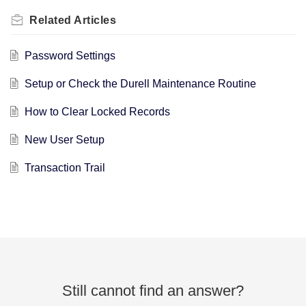
Related
Articles
Password Settings
Setup or Check the Durell Maintenance Routine
How to Clear Locked Records
New User Setup
Transaction Trail
Still cannot find an answer?