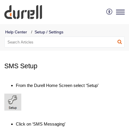
Durell Software
Help Center
Setup / Settings
SMS Setup
From the Durell Home Screen select ‘Setup’
Click on ‘SMS Messaging’